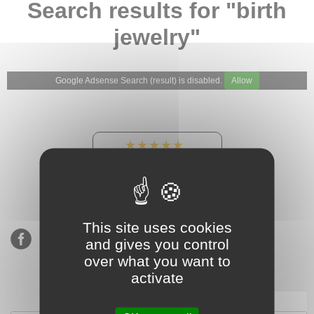
Search results for "birth
jewelry"
Google Adsense Search (result) is disabled.
Allow
★★★★★
Our Etsy shop ratings:
900 sales, 294 reviews
This site uses cookies
and gives you control
over what you want to
activate
Subscribe to our mailing list