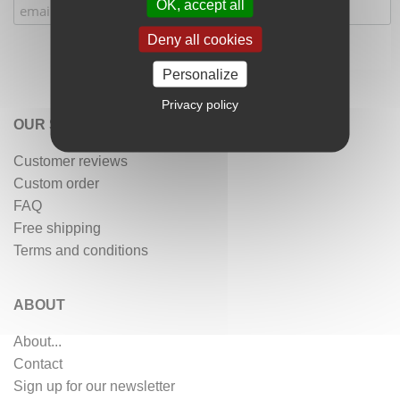
OK, accept all
Deny all cookies
Personalize
Privacy policy
OUR SERVICES
Customer reviews
Custom order
FAQ
Free shipping
Terms and conditions
ABOUT
About...
Contact
Sign up for our newsletter