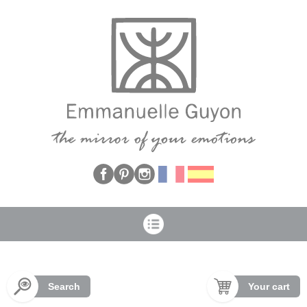
Cookies management panel
Search
Your cart