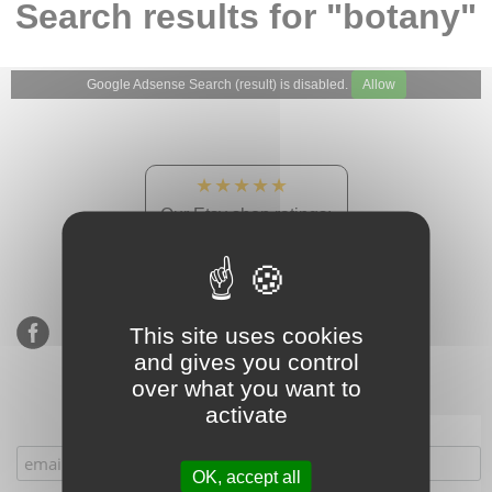
Search results for "botany"
Google Adsense Search (result) is disabled.
Allow
★★★★★
Our Etsy shop ratings:
900 sales, 294 reviews
This site uses cookies
and gives you control
over what you want to
activate
Subscribe to our mailing list
OK, accept all