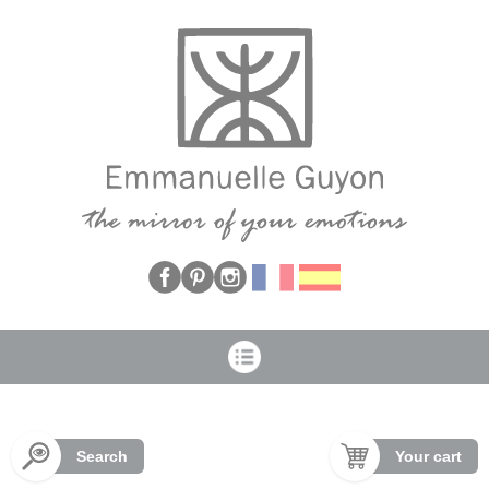
Cookies management panel
Search
Your cart