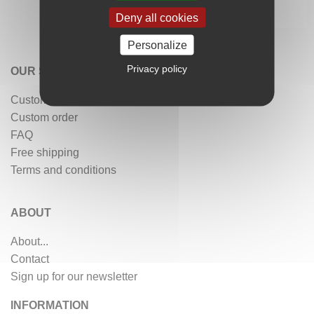
Deny all cookies
Personalize
Privacy policy
OUR SERVICES
Customer reviews
Custom order
FAQ
Free shipping
Terms and conditions
ABOUT
About...
Contact
Sign up for our newsletter
INFORMATION