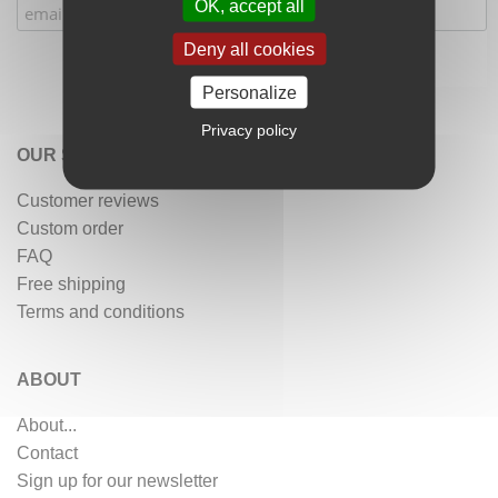
OK, accept all
Deny all cookies
Personalize
Privacy policy
OUR SERVICES
Customer reviews
Custom order
FAQ
Free shipping
Terms and conditions
ABOUT
About...
Contact
Sign up for our newsletter