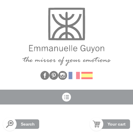
Cookies management panel
Search
Your cart