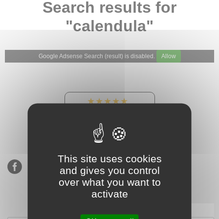
Search results for
"calendula"
Google Adsense Search (result) is disabled.
Allow
★★★★★
Our Etsy shop ratings:
900 sales, 294 reviews
This site uses cookies
and gives you control
over what you want to
activate
Subscribe to our mailing list