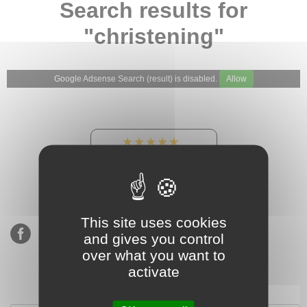
Search results for
"christening"
Google Adsense Search (result) is disabled.
Allow
★★★★★
Our Etsy shop ratings:
900 sales, 294 reviews
This site uses cookies
and gives you control
over what you want to
activate
Subscribe to our mailing list