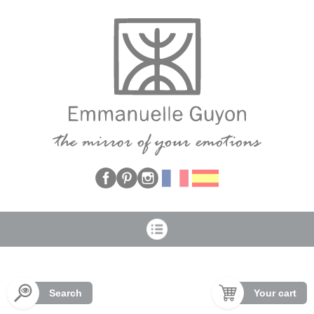
Cookies management panel
Search
Your cart