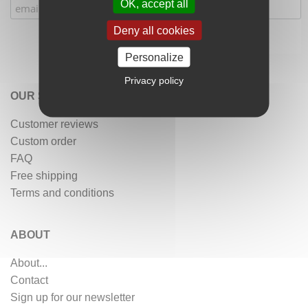
OK, accept all
Deny all cookies
Personalize
Privacy policy
OUR SERVICES
Customer reviews
Custom order
FAQ
Free shipping
Terms and conditions
ABOUT
About...
Contact
Sign up for our newsletter