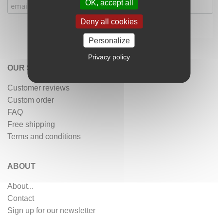
OK, accept all
Deny all cookies
Personalize
Privacy policy
OUR SERVICES
Customer reviews
Custom order
FAQ
Free shipping
Terms and conditions
ABOUT
About...
Contact
Sign up for our newsletter