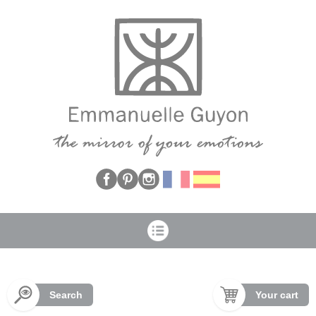
Cookies management panel
Search
Your cart