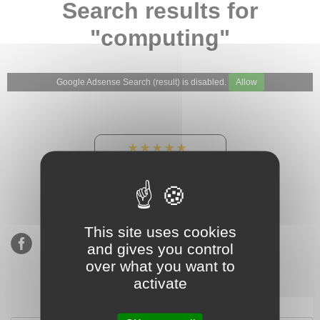
Search results for
"computing"
Google Adsense Search (result) is disabled.
Allow
★★★★★
Our Etsy shop ratings:
900 sales, 294 reviews
This site uses cookies
and gives you control
over what you want to
activate
Subscribe to our mailing list