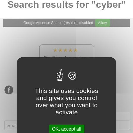
Search results for "cyber"
Google Adsense Search (result) is disabled.
Allow
★★★★★
Our Etsy shop ratings:
900 sales, 294 reviews
This site uses cookies
and gives you control
over what you want to
activate
Subscribe to our mailing list
OK, accept all