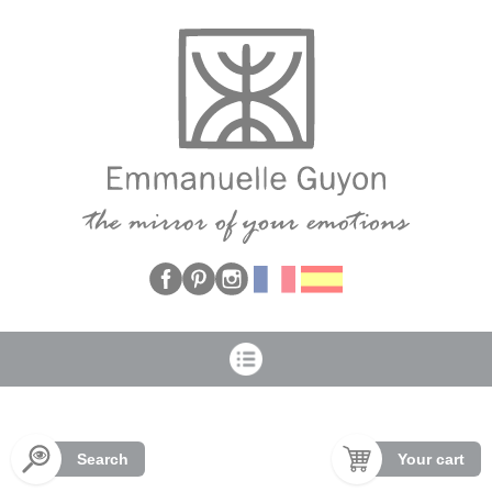
Cookies management panel
Search
Your cart