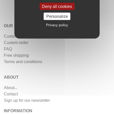
Deny all cookies
Personalize
Privacy policy
OUR SERVICES
Customer reviews
Custom order
FAQ
Free shipping
Terms and conditions
ABOUT
About...
Contact
Sign up for our newsletter
INFORMATION