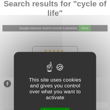
Search results for "cycle of
life"
Google Adsense Search (result) is disabled.
Allow
★★★★★
Our Etsy shop ratings:
900 sales, 294 reviews
This site uses cookies
and gives you control
over what you want to
activate
Subscribe to our mailing list