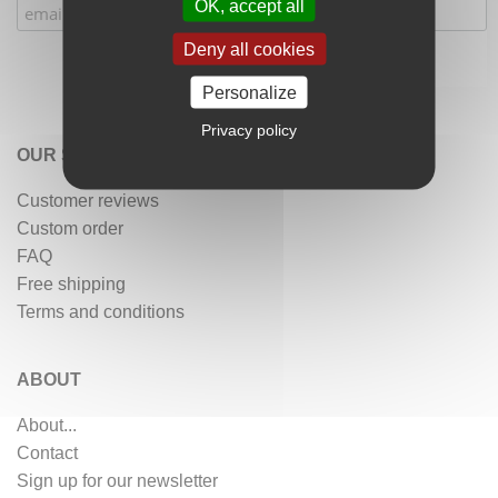
OK, accept all
Deny all cookies
Personalize
Privacy policy
OUR SERVICES
Customer reviews
Custom order
FAQ
Free shipping
Terms and conditions
ABOUT
About...
Contact
Sign up for our newsletter