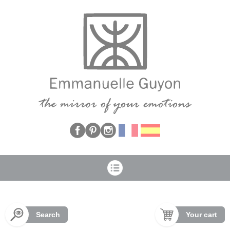
Cookies management panel
Search
Your cart