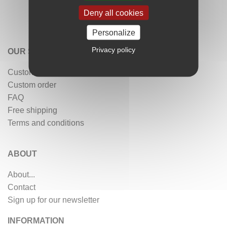
Deny all cookies
Personalize
Privacy policy
OUR SERVICES
Customer reviews
Custom order
FAQ
Free shipping
Terms and conditions
ABOUT
About...
Contact
Sign up for our newsletter
INFORMATION