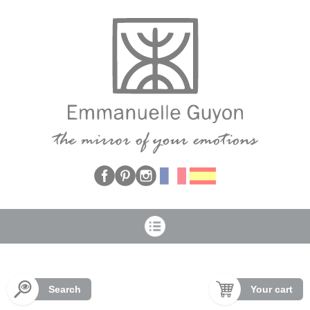
Cookies management panel
Search
Your cart