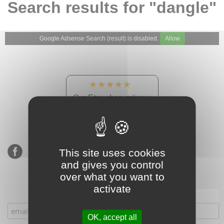
Search results for "dangle"
Google Adsense Search (result) is disabled.
Allow
★★★★★
Our Etsy shop ratings:
900 sales, 294 reviews
This site uses cookies
and gives you control
over what you want to
activate
Subscribe to our mailing list
OK, accept all