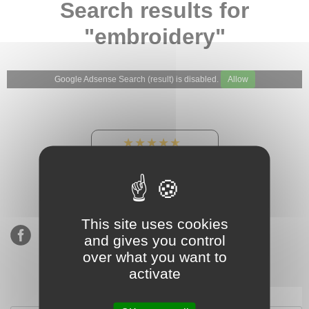
Search results for
"embroidery"
Google Adsense Search (result) is disabled.
Allow
★★★★★
Our Etsy shop ratings:
900 sales, 294 reviews
This site uses cookies
and gives you control
over what you want to
activate
Subscribe to our mailing list