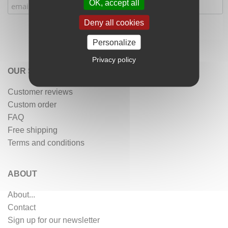
OK, accept all
Deny all cookies
Personalize
Privacy policy
OUR SERVICES
Customer reviews
Custom order
FAQ
Free shipping
Terms and conditions
ABOUT
About...
Contact
Sign up for our newsletter