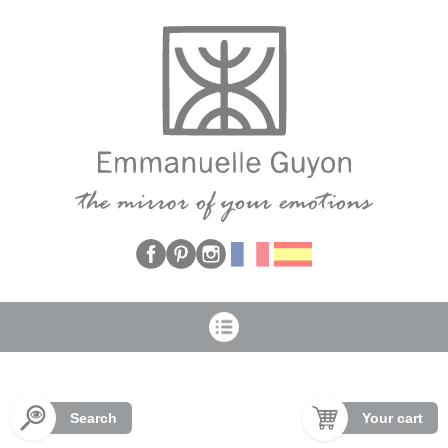
Cookies management panel
Search
Your cart