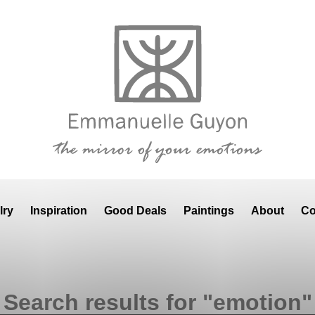
lry
Inspiration
Good Deals
Paintings
About
Co
Search results for "emotion"