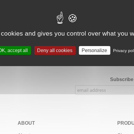
Google Adsense Search (result) is disabled.
Allow
 cookies and gives you control over what you w
★★★★★
Our Etsy shop ratings: 900 sales, 294 reviews
OK, accept all
Deny all cookies
Personalize
Privacy pol
Subscribe 
ABOUT
PRODU