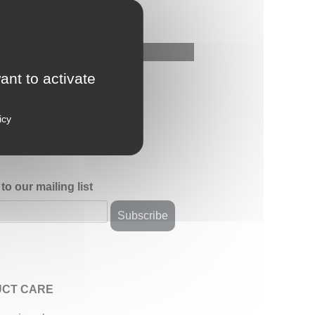
ant to activate
icy
to our mailing list
CT CARE