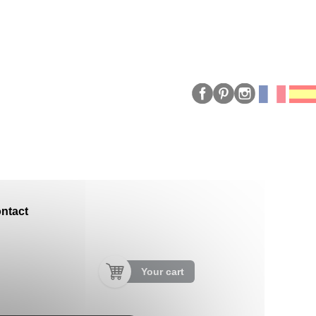
ntact
Your cart