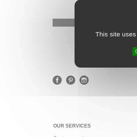
This site uses
OUR SERVICES