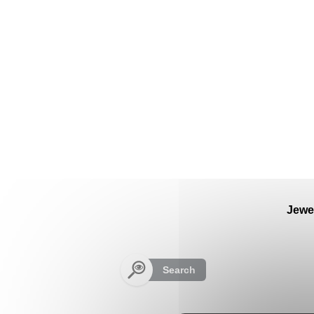
Cookies management panel
Jewe
Search