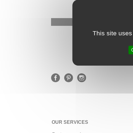
This site uses
OUR SERVICES