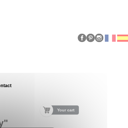
ntact
Your cart
y"