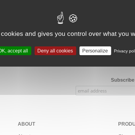
Google Adsense Search (result) is disabled.
Allow
 cookies and gives you control over what you w
★★★★★
Our Etsy shop ratings: 900 sales, 294 reviews
OK, accept all
Deny all cookies
Personalize
Privacy pol
Subscribe 
ABOUT
PRODU