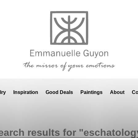
lry
Inspiration
Good Deals
Paintings
About
Co
earch results for "eschatolog