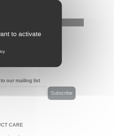
ant to activate
icy
to our mailing list
CT CARE