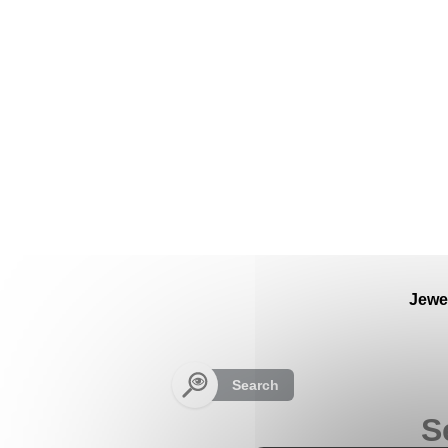
Cookies management panel
Jewe
Search
S