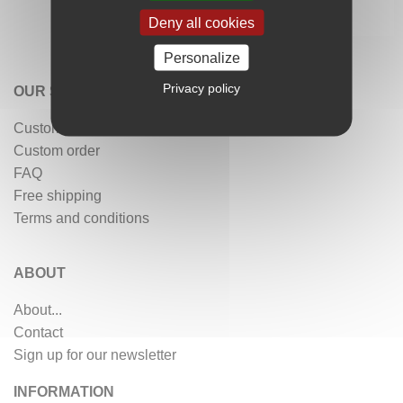
Deny all cookies
Personalize
Privacy policy
OUR SERVICES
Customer reviews
Custom order
FAQ
Free shipping
Terms and conditions
ABOUT
About...
Contact
Sign up for our newsletter
INFORMATION