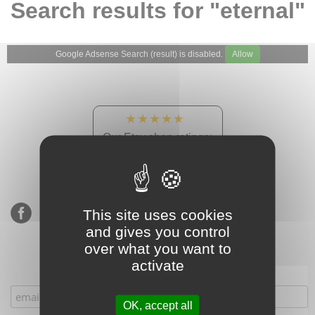
Search results for "eternal"
Google Adsense Search (result) is disabled.
Allow
★★★★★
Our Etsy shop ratings:
900 sales, 294 reviews
This site uses cookies
and gives you control
over what you want to
activate
Subscribe to our mailing list
OK, accept all