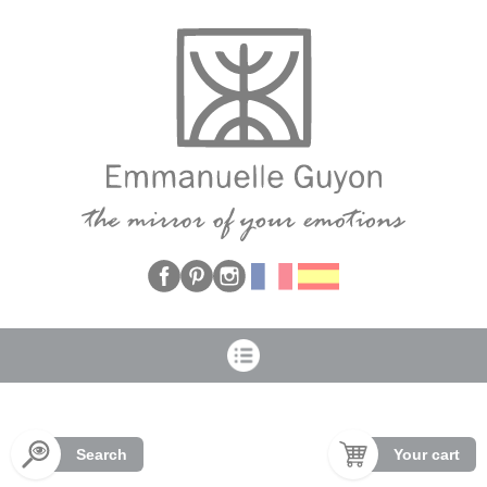
Cookies management panel
Search
Your cart