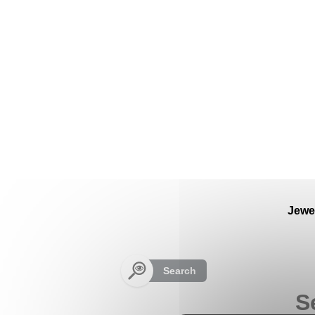
Cookies management panel
Jewe
Search
S