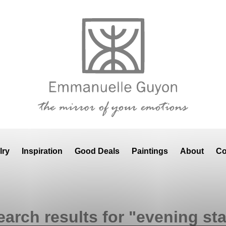
lry
Inspiration
Good Deals
Paintings
About
Co
earch results for "evening sta