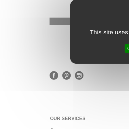
This site uses
OUR SERVICES