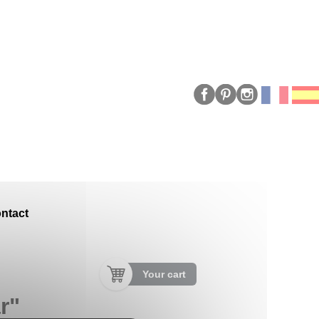
ntact
Your cart
r"