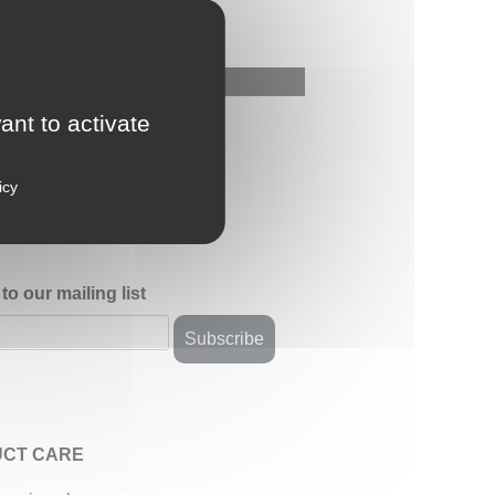
ant to activate
icy
to our mailing list
CT CARE