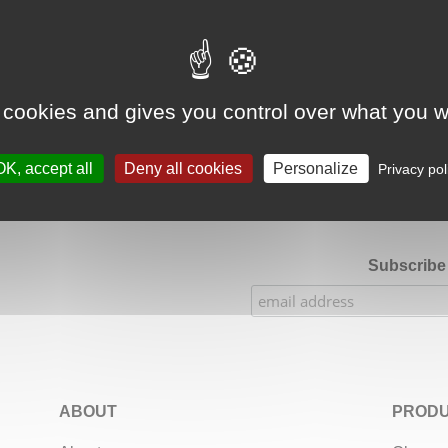
Google Adsense Search (result) is disabled.
Allow
 cookies and gives you control over what you w
★★★★★
Our Etsy shop ratings: 900 sales, 294 reviews
OK, accept all
Deny all cookies
Personalize
Privacy pol
Subscribe 
ABOUT
PRODU