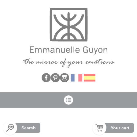
Cookies management panel
Search
Your cart