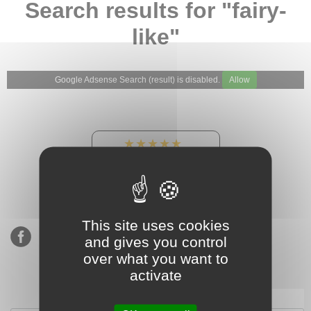
Search results for "fairy-
like"
Google Adsense Search (result) is disabled.
Allow
★★★★★
Our Etsy shop ratings:
900 sales, 294 reviews
This site uses cookies
and gives you control
over what you want to
activate
Subscribe to our mailing list