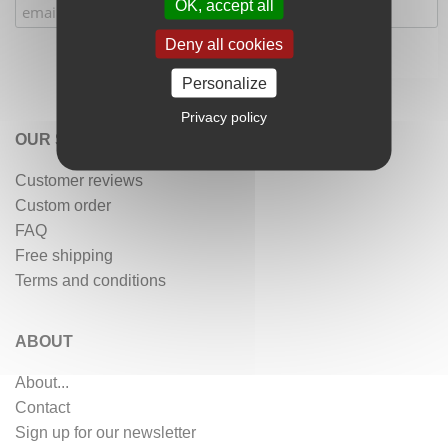
OK, accept all
Deny all cookies
Personalize
Privacy policy
OUR SERVICES
Customer reviews
Custom order
FAQ
Free shipping
Terms and conditions
ABOUT
About...
Contact
Sign up for our newsletter