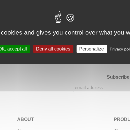
Google Adsense Search (result) is disabled.
Allow
 cookies and gives you control over what you w
★★★★★
Our Etsy shop ratings: 900 sales, 294 reviews
OK, accept all
Deny all cookies
Personalize
Privacy pol
Subscribe 
ABOUT
PRODU