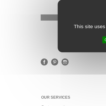
This site uses
OUR SERVICES