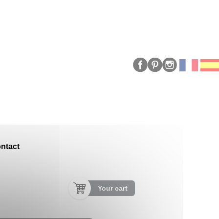
ntact
Your cart