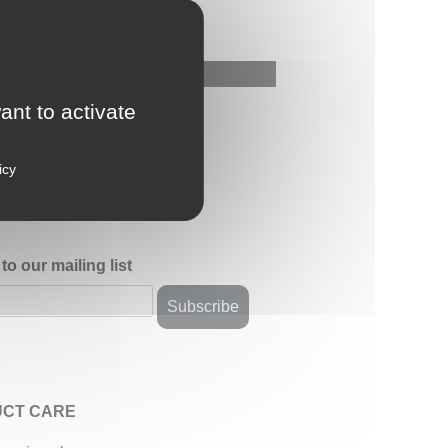
ant to activate
icy
to our mailing list
CT CARE