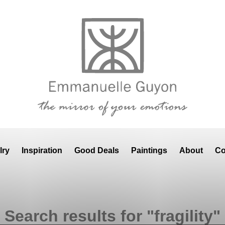
lry
Inspiration
Good Deals
Paintings
About
Co
Search results for "fragility"