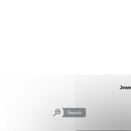
Cookies management panel
Jewe
Search