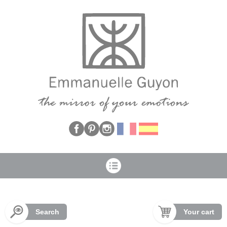
Cookies management panel
Search
Your cart