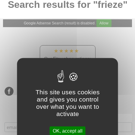
Search results for "frieze"
Google Adsense Search (result) is disabled.
Allow
★★★★★
Our Etsy shop ratings:
900 sales, 294 reviews
This site uses cookies
and gives you control
over what you want to
activate
Subscribe to our mailing list
OK, accept all