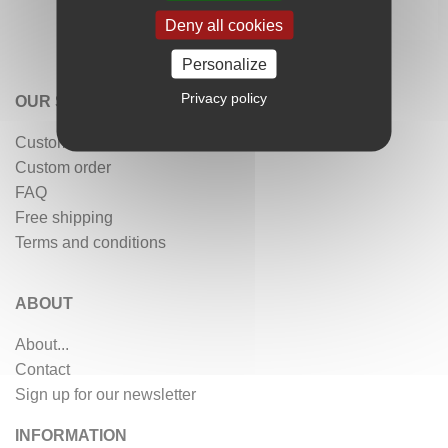
Deny all cookies
Personalize
Privacy policy
OUR SERVICES
Customer reviews
Custom order
FAQ
Free shipping
Terms and conditions
ABOUT
About...
Contact
Sign up for our newsletter
INFORMATION