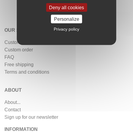
Deny all cookies
Personalize
Privacy policy
OUR SERVICES
Customer reviews
Custom order
FAQ
Free shipping
Terms and conditions
ABOUT
About...
Contact
Sign up for our newsletter
INFORMATION