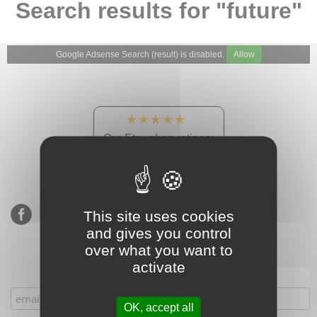
Search results for "future"
Google Adsense Search (result) is disabled.
Allow
★★★★★
Our Etsy shop ratings:
900 sales, 294 reviews
This site uses cookies
and gives you control
over what you want to
activate
Subscribe to our mailing list
OK, accept all