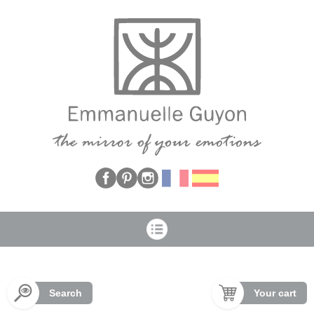
Cookies management panel
Search
Your cart