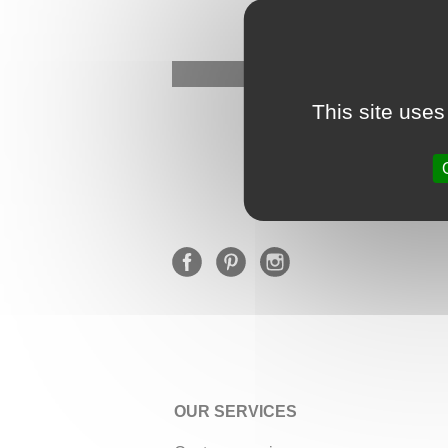
This site uses
OUR SERVICES