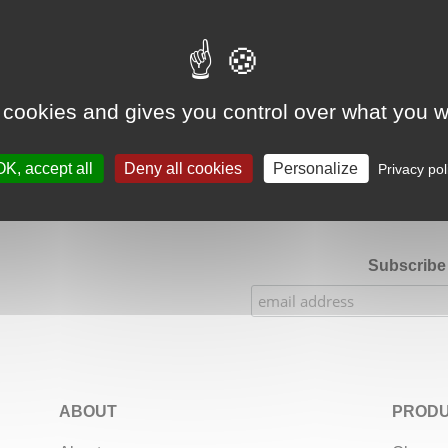
Google Adsense Search (result) is disabled.
Allow
 cookies and gives you control over what you w
★★★★★
Our Etsy shop ratings: 900 sales, 294 reviews
OK, accept all
Deny all cookies
Personalize
Privacy pol
Subscribe 
ABOUT
PRODU