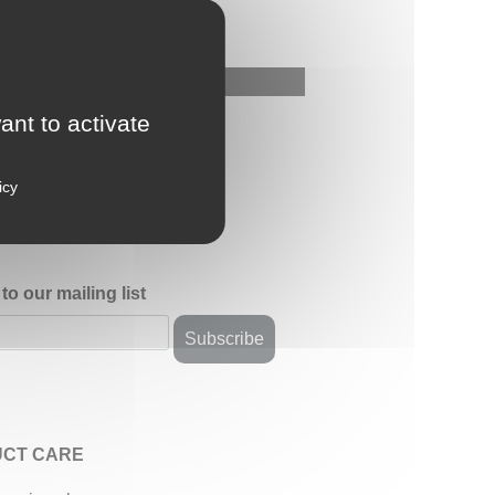
ant to activate
icy
to our mailing list
CT CARE