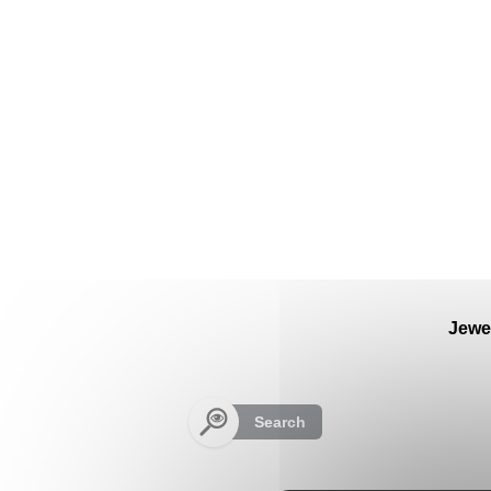
Cookies management panel
Jewe
Search