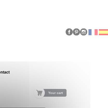
ntact
Your cart