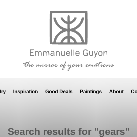
lry
Inspiration
Good Deals
Paintings
About
Co
Search results for "gears"