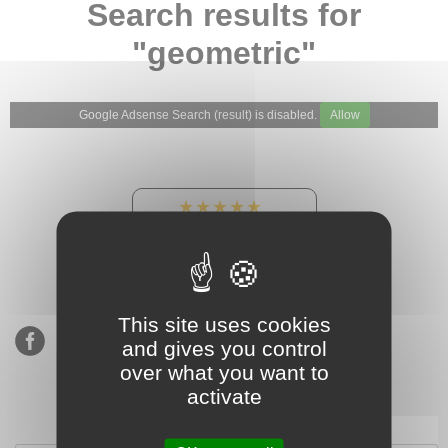
Search results for
"geometric"
Google Adsense Search (result) is disabled.
Allow
★★★★★
Our Etsy shop ratings:
900 sales, 294 reviews
This site uses cookies
and gives you control
over what you want to
activate
Subscribe to our mailing list