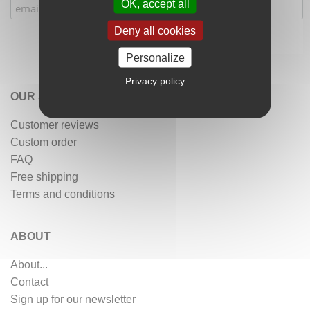
OK, accept all
Deny all cookies
Personalize
Privacy policy
OUR SERVICES
Customer reviews
Custom order
FAQ
Free shipping
Terms and conditions
ABOUT
About...
Contact
Sign up for our newsletter