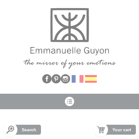
Cookies management panel
Search
Your cart