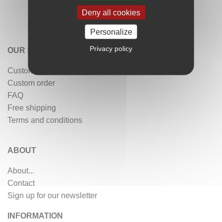
Deny all cookies
Personalize
Privacy policy
OUR SERVICES
Customer reviews
Custom order
FAQ
Free shipping
Terms and conditions
ABOUT
About...
Contact
Sign up for our newsletter
INFORMATION