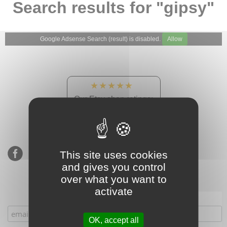
Search results for "gipsy"
Google Adsense Search (result) is disabled.
Allow
★★★★★
Our Etsy shop ratings:
900 sales, 294 reviews
This site uses cookies
and gives you control
over what you want to
activate
Subscribe to our mailing list
OK, accept all