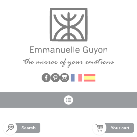
Cookies management panel
Search
Your cart