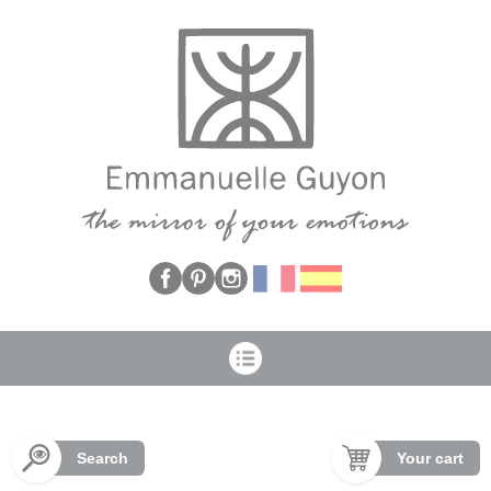
Cookies management panel
Search
Your cart