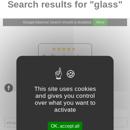
Search results for "glass"
Google Adsense Search (result) is disabled.
Allow
★★★★★
Our Etsy shop ratings:
900 sales, 294 reviews
This site uses cookies
and gives you control
over what you want to
activate
Subscribe to our mailing list
OK, accept all