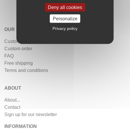
Deny all cookies
Personalize
Privacy policy
OUR SERVICES
Customer reviews
Custom order
FAQ
Free shipping
Terms and conditions
ABOUT
About...
Contact
Sign up for our newsletter
INFORMATION