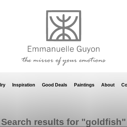
lry
Inspiration
Good Deals
Paintings
About
Co
Search results for "goldfish"