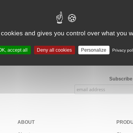
Google Adsense Search (result) is disabled.
Allow
 cookies and gives you control over what you w
★★★★★
Our Etsy shop ratings: 900 sales, 294 reviews
OK, accept all
Deny all cookies
Personalize
Privacy pol
Subscribe 
ABOUT
PRODU