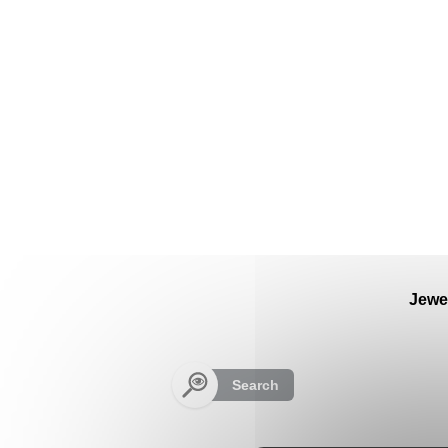
Cookies management panel
Jewe
Search