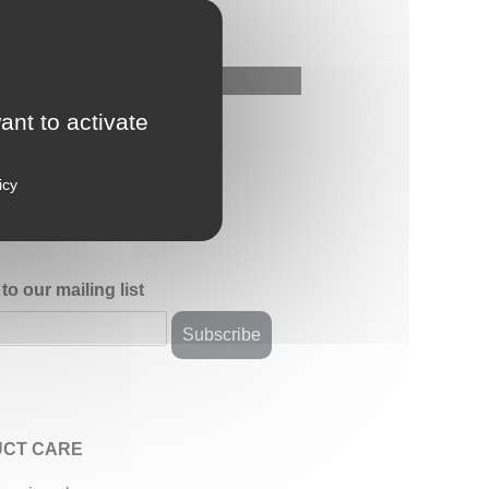
ant to activate
icy
to our mailing list
CT CARE