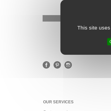
This site uses
OUR SERVICES