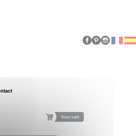
ntact
Your cart