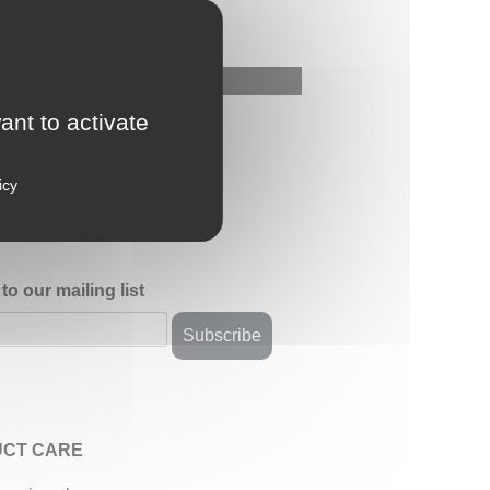
ant to activate
icy
to our mailing list
CT CARE