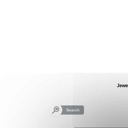
Cookies management panel
Jewe
Search