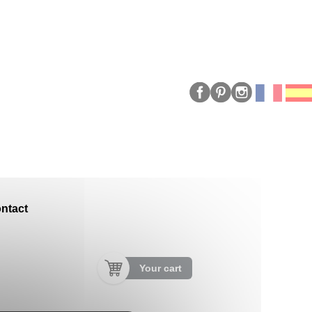
ntact
Your cart