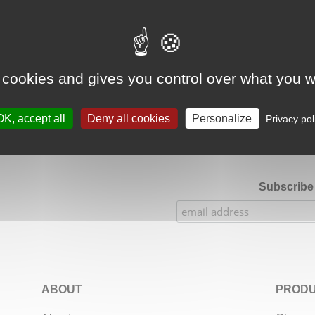
Google Adsense Search (result) is disabled.
Allow
 cookies and gives you control over what you w
★★★★★
Our Etsy shop ratings: 900 sales, 294 reviews
OK, accept all
Deny all cookies
Personalize
Privacy pol
Subscribe 
ABOUT
PRODU