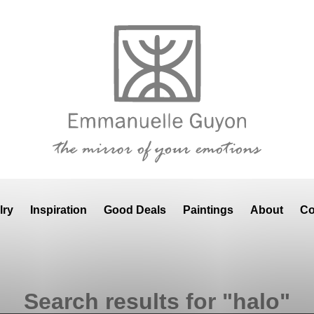
lry
Inspiration
Good Deals
Paintings
About
Co
Search results for "halo"