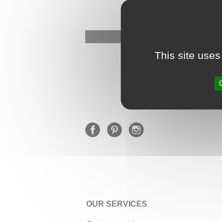
This site uses
OUR SERVICES