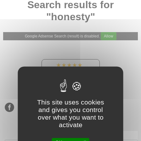
Search results for
"honesty"
Google Adsense Search (result) is disabled.
Allow
★★★★★
Our Etsy shop ratings:
900 sales, 294 reviews
This site uses cookies
and gives you control
over what you want to
activate
Subscribe to our mailing list