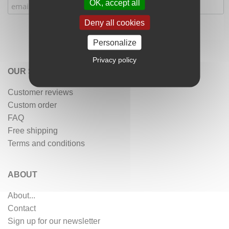
OK, accept all
Deny all cookies
Personalize
Privacy policy
OUR SERVICES
Customer reviews
Custom order
FAQ
Free shipping
Terms and conditions
ABOUT
About...
Contact
Sign up for our newsletter