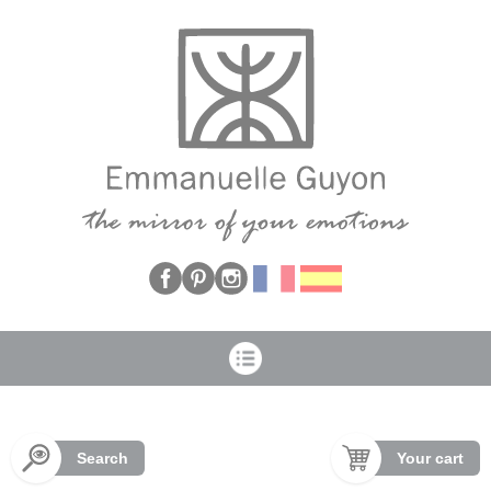
Cookies management panel
Search
Your cart