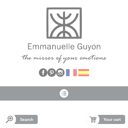
Cookies management panel
Search
Your cart