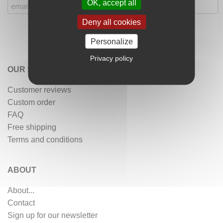
OK, accept all
Deny all cookies
Personalize
Privacy policy
OUR SERVICES
Customer reviews
Custom order
FAQ
Free shipping
Terms and conditions
ABOUT
About...
Contact
Sign up for our newsletter