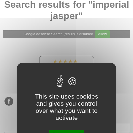
Search results for "imperial
jasper"
Google Adsense Search (result) is disabled.
Allow
★★★★★
Our Etsy shop ratings:
900 sales, 294 reviews
This site uses cookies
and gives you control
over what you want to
activate
Subscribe to our mailing list