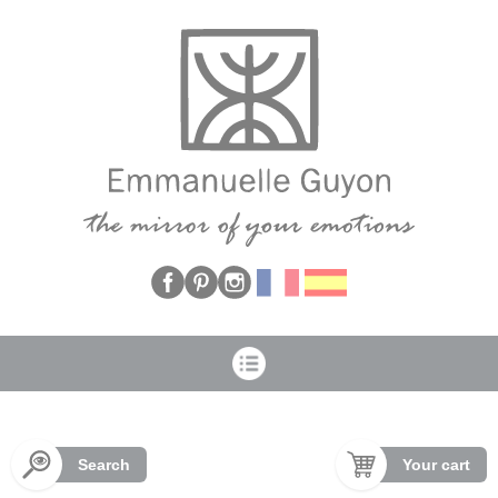
Cookies management panel
Search
Your cart