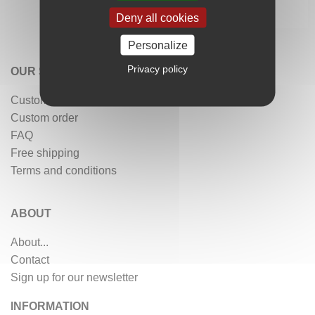
Deny all cookies
Personalize
Privacy policy
OUR SERVICES
Customer reviews
Custom order
FAQ
Free shipping
Terms and conditions
ABOUT
About...
Contact
Sign up for our newsletter
INFORMATION