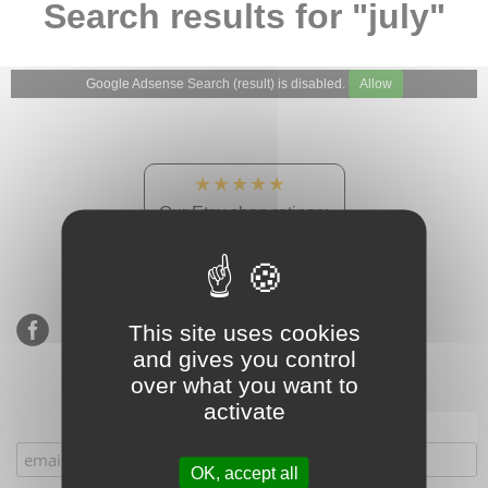
Search results for "july"
Google Adsense Search (result) is disabled.
Allow
★★★★★
Our Etsy shop ratings:
900 sales, 294 reviews
This site uses cookies
and gives you control
over what you want to
activate
Subscribe to our mailing list
OK, accept all