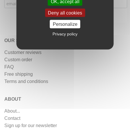
OK, accept all
Deny all cookies
Personalize
Privacy policy
OUR SERVICES
Customer reviews
Custom order
FAQ
Free shipping
Terms and conditions
ABOUT
About...
Contact
Sign up for our newsletter