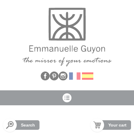
Cookies management panel
Search
Your cart