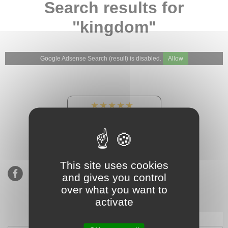
Search results for
"kingdom"
Google Adsense Search (result) is disabled.
Allow
★★★★★
Our Etsy shop ratings:
900 sales, 294 reviews
This site uses cookies
and gives you control
over what you want to
activate
Subscribe to our mailing list