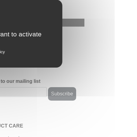
ant to activate
icy
to our mailing list
CT CARE