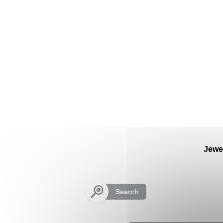
Cookies management panel
Jewe
Search