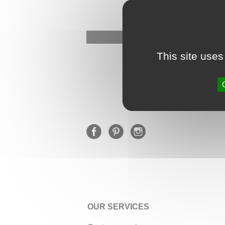
This site uses
OUR SERVICES