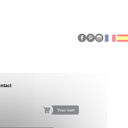
ntact
Your cart
"