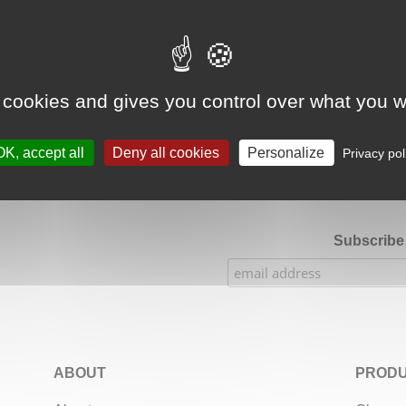
Google Adsense Search (result) is disabled.
Allow
 cookies and gives you control over what you w
★★★★★
Our Etsy shop ratings: 900 sales, 294 reviews
OK, accept all
Deny all cookies
Personalize
Privacy pol
Subscribe 
ABOUT
PRODU