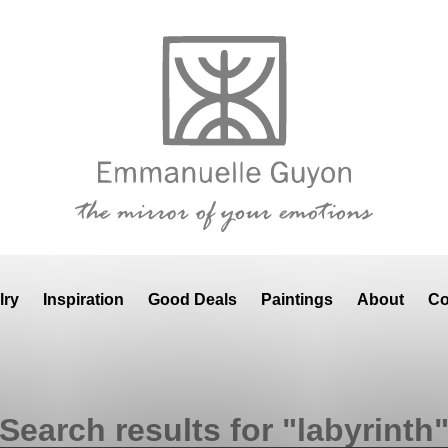
lry
Inspiration
Good Deals
Paintings
About
Co
Search results for "labyrinth