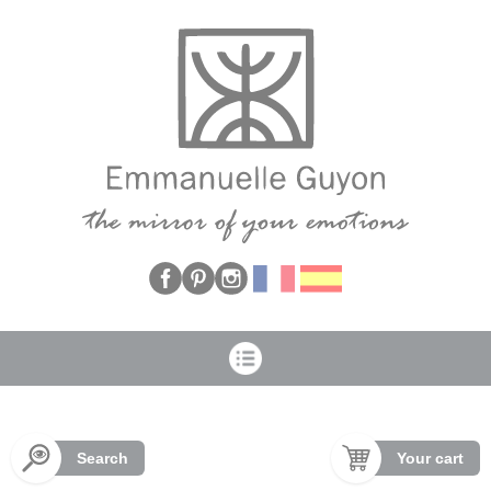
Cookies management panel
Search
Your cart