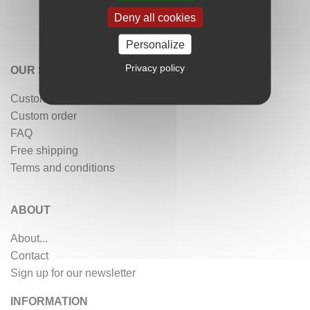
Deny all cookies
Personalize
Privacy policy
OUR SERVICES
Customer reviews
Custom order
FAQ
Free shipping
Terms and conditions
ABOUT
About...
Contact
Sign up for our newsletter
INFORMATION