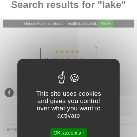
Search results for "lake"
Google Adsense Search (result) is disabled.
Allow
★★★★★
Our Etsy shop ratings:
900 sales, 294 reviews
This site uses cookies
and gives you control
over what you want to
activate
Subscribe to our mailing list
OK, accept all