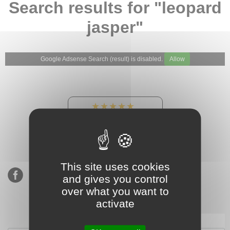
Search results for "leopard
jasper"
Google Adsense Search (result) is disabled.
Allow
★★★★★
Our Etsy shop ratings:
900 sales, 294 reviews
This site uses cookies
and gives you control
over what you want to
activate
Subscribe to our mailing list