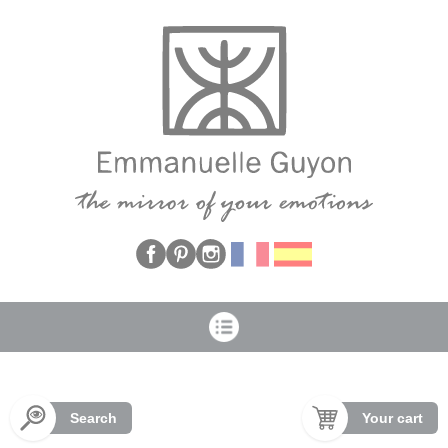
Cookies management panel
Search
Your cart