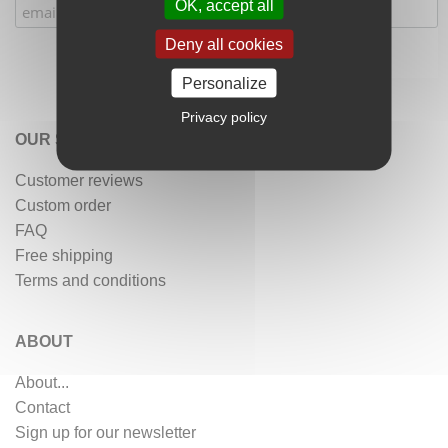
OK, accept all
Deny all cookies
Personalize
Privacy policy
OUR SERVICES
Customer reviews
Custom order
FAQ
Free shipping
Terms and conditions
ABOUT
About...
Contact
Sign up for our newsletter