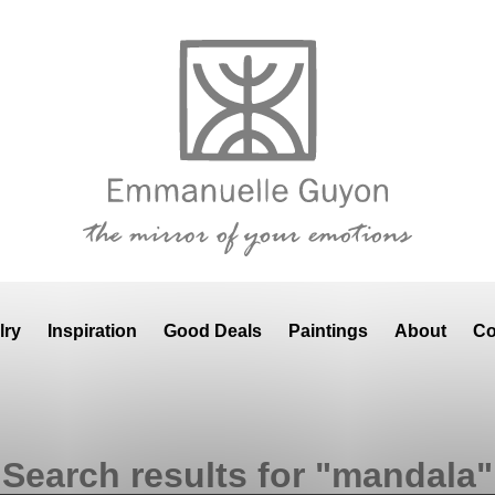
lry
Inspiration
Good Deals
Paintings
About
Co
Search results for "mandala"