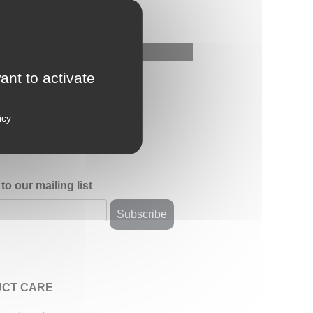
ant to activate
icy
to our mailing list
CT CARE