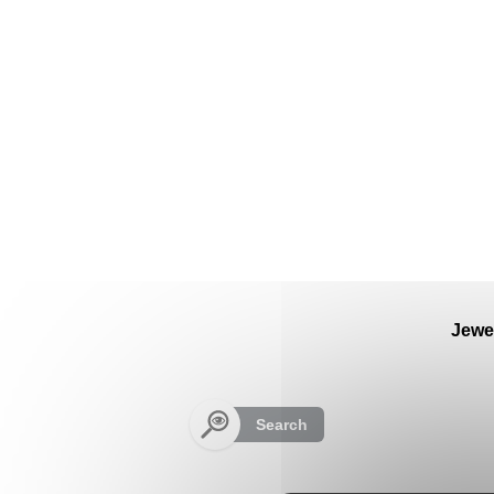
Cookies management panel
Jewe
Search