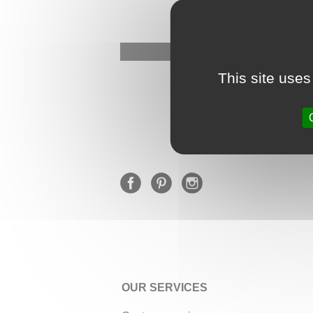
This site uses
OUR SERVICES