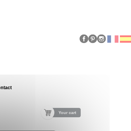
ntact
Your cart