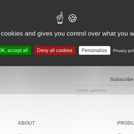
Google Adsense Search (result) is disabled.
Allow
 cookies and gives you control over what you w
★★★★★
Our Etsy shop ratings: 900 sales, 294 reviews
OK, accept all
Deny all cookies
Personalize
Privacy pol
Subscribe 
ABOUT
PRODU