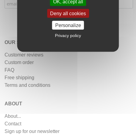
OK, accept all
Deny all cookies
Personalize
Privacy policy
OUR SERVICES
Customer reviews
Custom order
FAQ
Free shipping
Terms and conditions
ABOUT
About...
Contact
Sign up for our newsletter