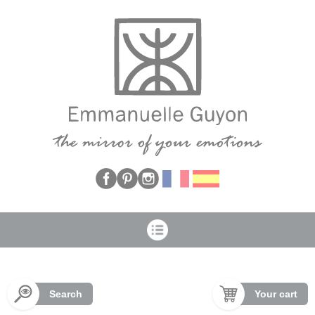
Cookies management panel
Search
Your cart