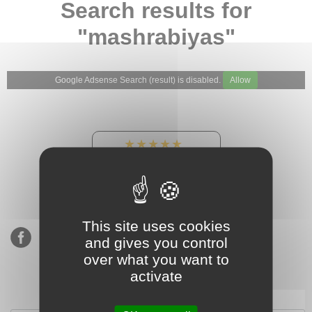
Search results for
"mashrabiyas"
Google Adsense Search (result) is disabled.
Allow
★★★★★
Our Etsy shop ratings:
900 sales, 294 reviews
This site uses cookies
and gives you control
over what you want to
activate
Subscribe to our mailing list