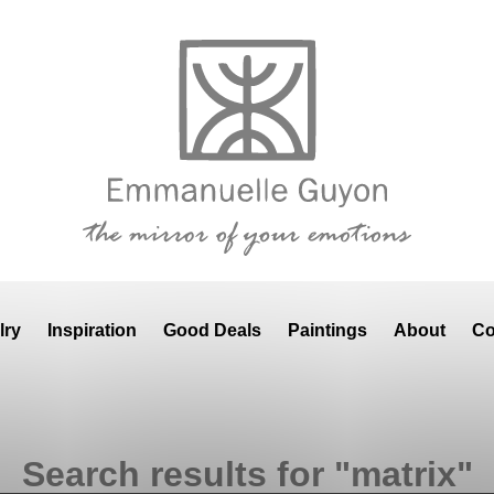
lry
Inspiration
Good Deals
Paintings
About
Co
Search results for "matrix"