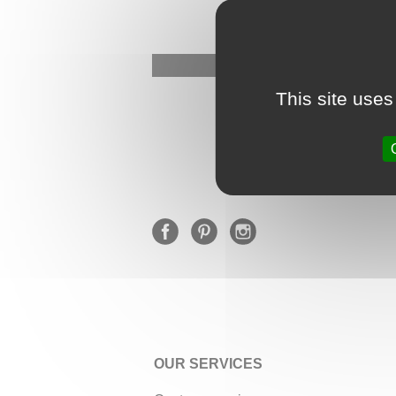
This site uses
OUR SERVICES