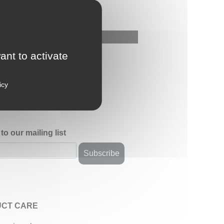
ant to activate
icy
to our mailing list
CT CARE