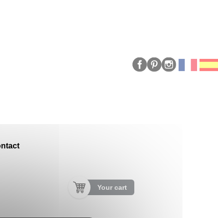
ntact
Your cart