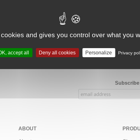
Google Adsense Search (result) is disabled.
Allow
 cookies and gives you control over what you w
★★★★★
Our Etsy shop ratings: 900 sales, 294 reviews
OK, accept all
Deny all cookies
Personalize
Privacy pol
Subscribe 
ABOUT
PRODU