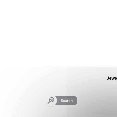
Cookies management panel
Jewe
Search