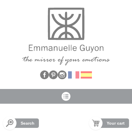
Cookies management panel
Search
Your cart