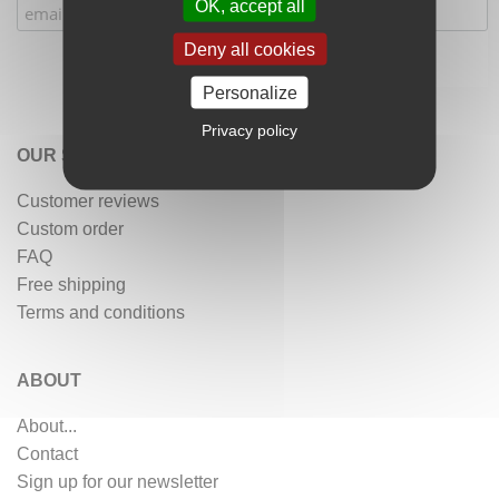
OK, accept all
Deny all cookies
Personalize
Privacy policy
OUR SERVICES
Customer reviews
Custom order
FAQ
Free shipping
Terms and conditions
ABOUT
About...
Contact
Sign up for our newsletter