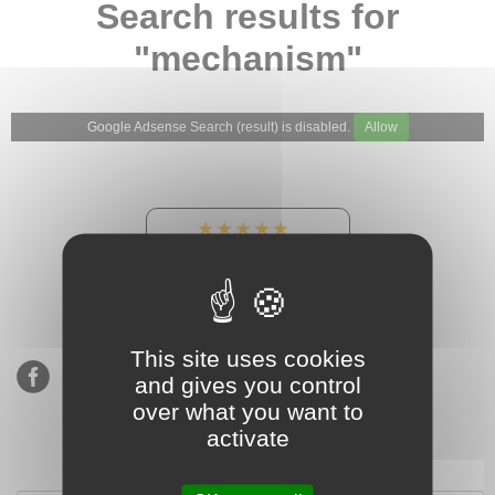
Search results for
"mechanism"
Google Adsense Search (result) is disabled.
Allow
★★★★★
Our Etsy shop ratings:
900 sales, 294 reviews
This site uses cookies
and gives you control
over what you want to
activate
Subscribe to our mailing list