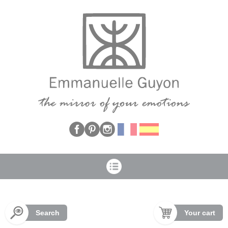
Cookies management panel
Search
Your cart