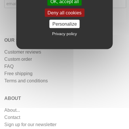
OK, accept all
Deny all cookies
Personalize
Privacy policy
OUR SERVICES
Customer reviews
Custom order
FAQ
Free shipping
Terms and conditions
ABOUT
About...
Contact
Sign up for our newsletter