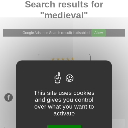
Search results for
"medieval"
Google Adsense Search (result) is disabled.
Allow
★★★★★
Our Etsy shop ratings:
900 sales, 294 reviews
This site uses cookies
and gives you control
over what you want to
activate
Subscribe to our mailing list