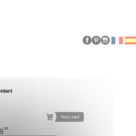
ntact
Your cart
s"