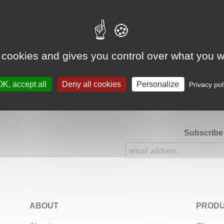
Google Adsense Search (result) is disabled.
Allow
 cookies and gives you control over what you w
★★★★★
Our Etsy shop ratings: 900 sales, 294 reviews
OK, accept all
Deny all cookies
Personalize
Privacy pol
Subscribe 
ABOUT
PRODU