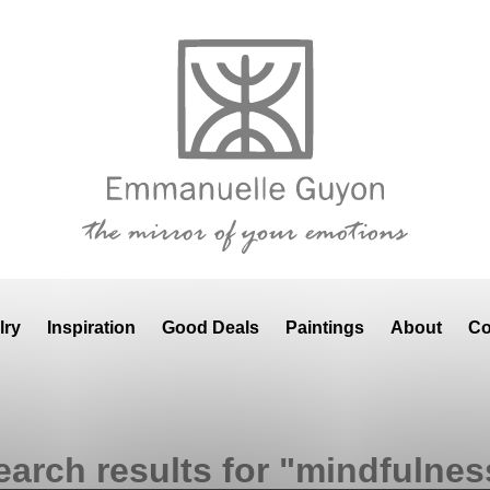
lry
Inspiration
Good Deals
Paintings
About
Co
earch results for "mindfulnes