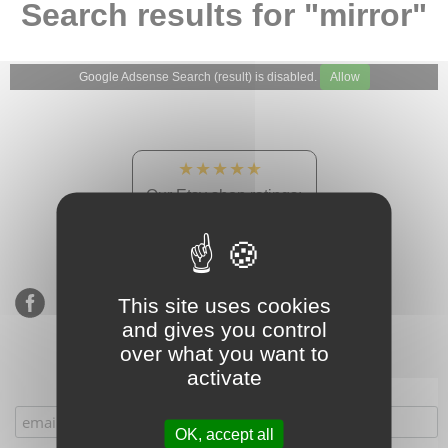
Search results for "mirror"
Google Adsense Search (result) is disabled.
Allow
★★★★★
Our Etsy shop ratings:
900 sales, 294 reviews
This site uses cookies
and gives you control
over what you want to
activate
Subscribe to our mailing list
OK, accept all