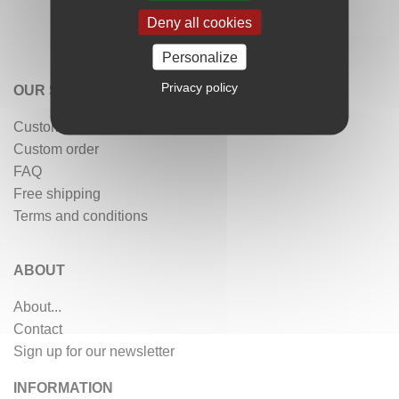
Deny all cookies
Personalize
Privacy policy
OUR SERVICES
Customer reviews
Custom order
FAQ
Free shipping
Terms and conditions
ABOUT
About...
Contact
Sign up for our newsletter
INFORMATION