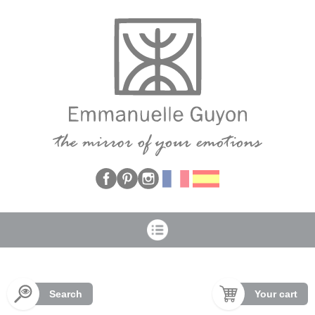
Cookies management panel
Search
Your cart