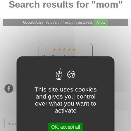
Search results for "mom"
Google Adsense Search (result) is disabled.
Allow
★★★★★
Our Etsy shop ratings:
900 sales, 294 reviews
This site uses cookies
and gives you control
over what you want to
activate
Subscribe to our mailing list
OK, accept all