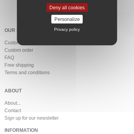
Deny all cookies
Personalize
Privacy policy
OUR SERVICES
Customer reviews
Custom order
FAQ
Free shipping
Terms and conditions
ABOUT
About...
Contact
Sign up for our newsletter
INFORMATION