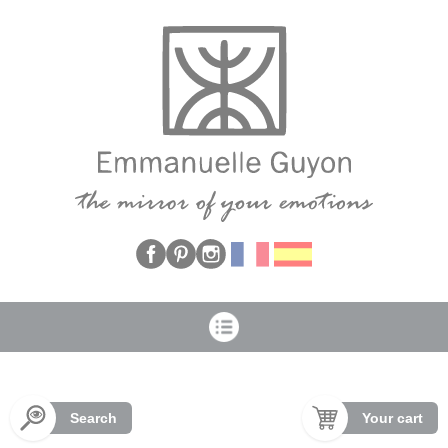
Cookies management panel
Search
Your cart