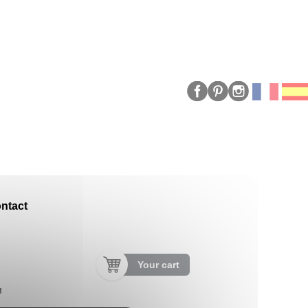
ntact
Your cart
"