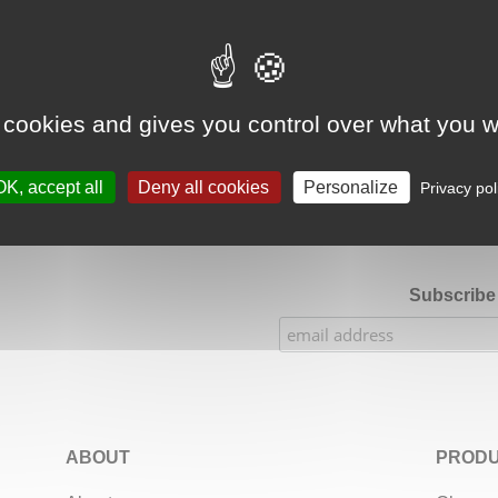
Google Adsense Search (result) is disabled.
Allow
 cookies and gives you control over what you w
★★★★★
Our Etsy shop ratings: 900 sales, 294 reviews
OK, accept all
Deny all cookies
Personalize
Privacy pol
Subscribe 
ABOUT
PRODU