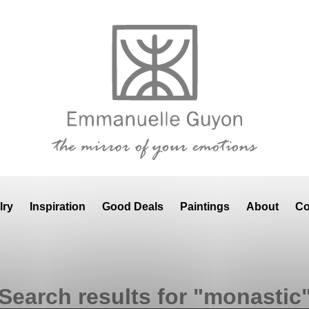
lry
Inspiration
Good Deals
Paintings
About
Co
Search results for "monastic