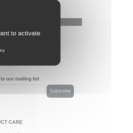
ant to activate
icy
to our mailing list
CT CARE