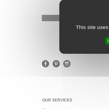
This site uses
OUR SERVICES