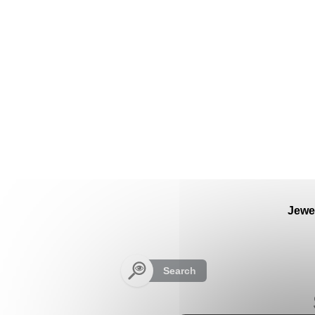
Cookies management panel
Jewe
Search