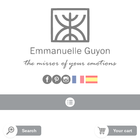
Cookies management panel
Search
Your cart