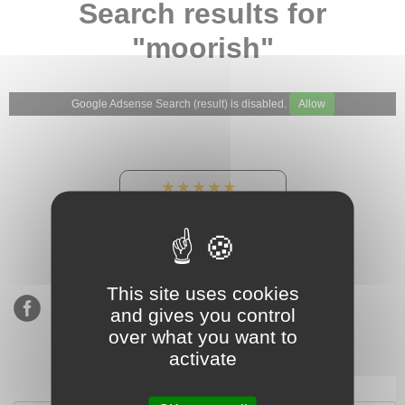
Search results for
"moorish"
Google Adsense Search (result) is disabled.
Allow
★★★★★
Our Etsy shop ratings:
900 sales, 294 reviews
This site uses cookies
and gives you control
over what you want to
activate
Subscribe to our mailing list