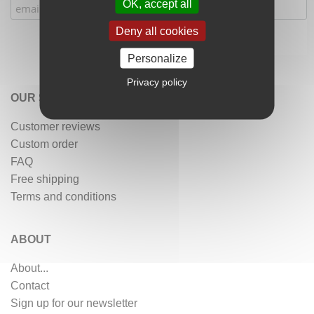
OK, accept all
Deny all cookies
Personalize
Privacy policy
OUR SERVICES
Customer reviews
Custom order
FAQ
Free shipping
Terms and conditions
ABOUT
About...
Contact
Sign up for our newsletter