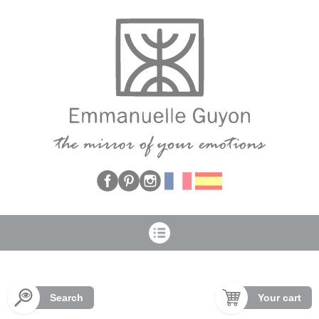
Cookies management panel
Search
Your cart