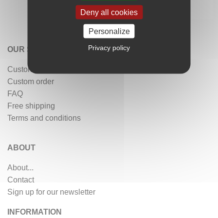
Deny all cookies
Personalize
Privacy policy
OUR SERVICES
Customer reviews
Custom order
FAQ
Free shipping
Terms and conditions
ABOUT
About...
Contact
Sign up for our newsletter
INFORMATION