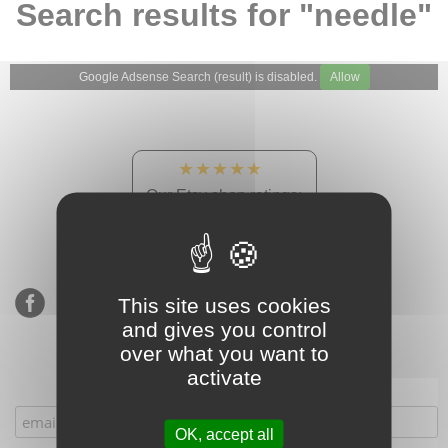
Search results for "needle"
Google Adsense Search (result) is disabled.
Allow
★★★★★
Our Etsy shop ratings:
900 sales, 294 reviews
This site uses cookies
and gives you control
over what you want to
activate
Subscribe to our mailing list
OK, accept all