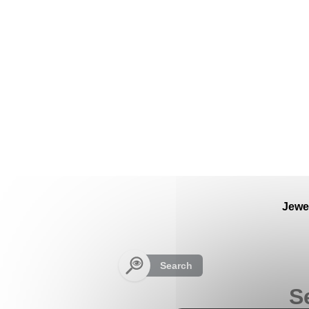
Cookies management panel
Jewe
Search
S