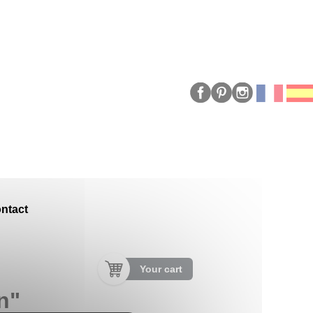
ntact
Your cart
n"