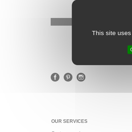
This site uses
OUR SERVICES