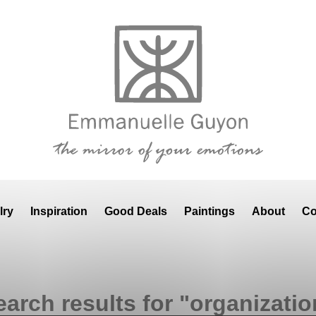
lry
Inspiration
Good Deals
Paintings
About
Co
earch results for "organizatio