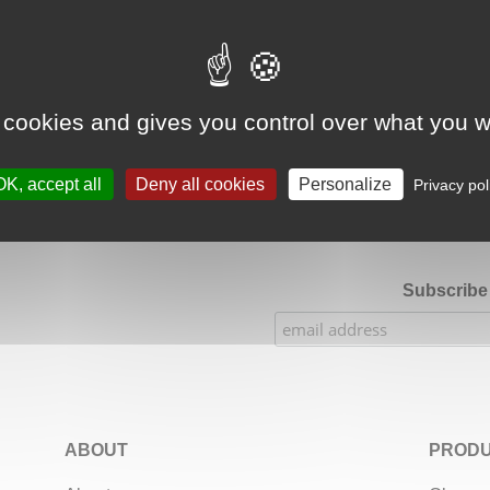
Google Adsense Search (result) is disabled.
Allow
 cookies and gives you control over what you w
★★★★★
Our Etsy shop ratings: 900 sales, 294 reviews
OK, accept all
Deny all cookies
Personalize
Privacy pol
Subscribe 
ABOUT
PRODU