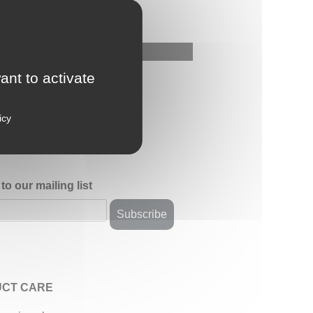
ant to activate
icy
to our mailing list
CT CARE