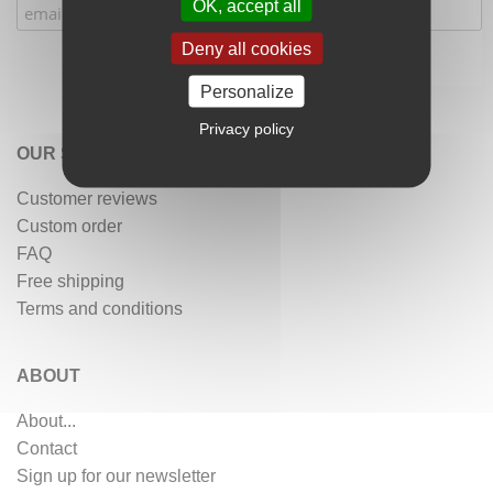
OK, accept all
Deny all cookies
Personalize
Privacy policy
OUR SERVICES
Customer reviews
Custom order
FAQ
Free shipping
Terms and conditions
ABOUT
About...
Contact
Sign up for our newsletter