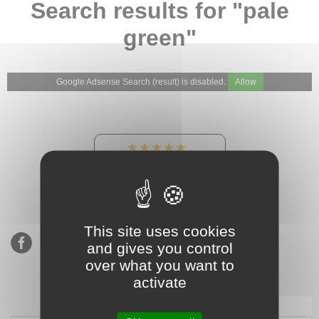
Search results for "pale
green"
Google Adsense Search (result) is disabled.
Allow
★★★★★
Our Etsy shop ratings:
900 sales, 294 reviews
This site uses cookies
and gives you control
over what you want to
activate
Subscribe to our mailing list