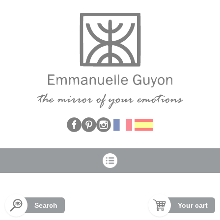
Cookies management panel
Search
Your cart