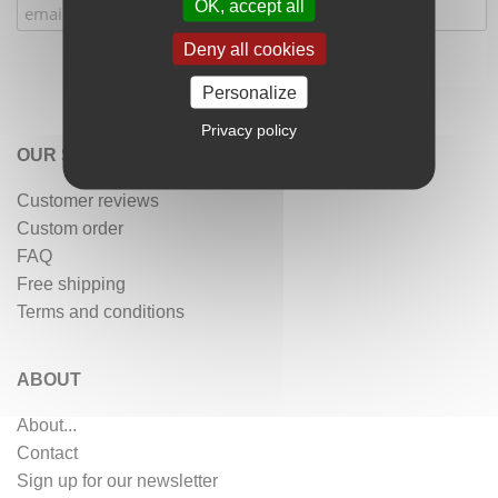
OK, accept all
Deny all cookies
Personalize
Privacy policy
OUR SERVICES
Customer reviews
Custom order
FAQ
Free shipping
Terms and conditions
ABOUT
About...
Contact
Sign up for our newsletter