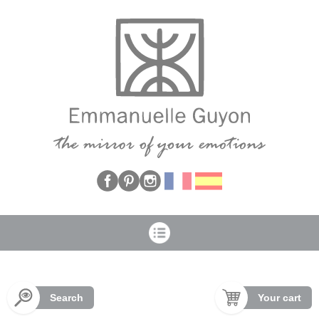
Cookies management panel
Search
Your cart