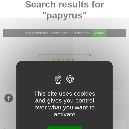
Search results for
"papyrus"
Google Adsense Search (result) is disabled.
Allow
★★★★★
Our Etsy shop ratings:
900 sales, 294 reviews
This site uses cookies
and gives you control
over what you want to
activate
Subscribe to our mailing list