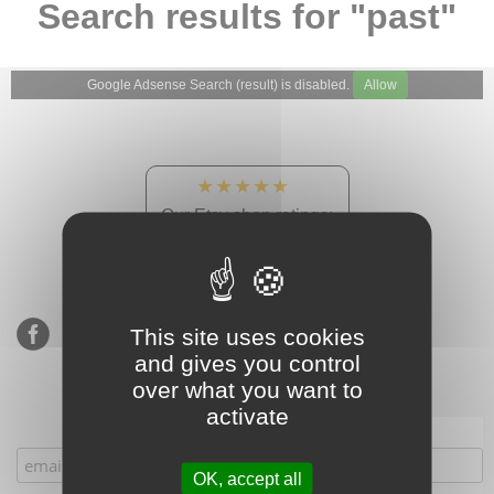
Search results for "past"
Google Adsense Search (result) is disabled.
Allow
★★★★★
Our Etsy shop ratings:
900 sales, 294 reviews
This site uses cookies
and gives you control
over what you want to
activate
Subscribe to our mailing list
OK, accept all