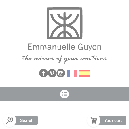
Cookies management panel
Search
Your cart