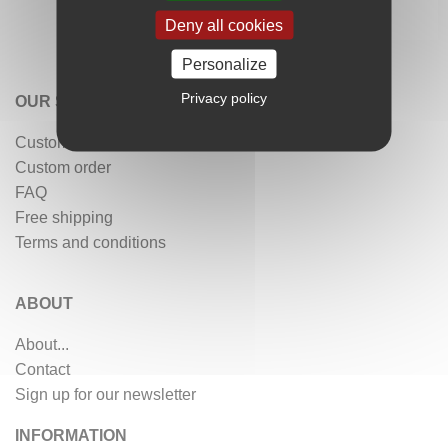
Deny all cookies
Personalize
Privacy policy
OUR SERVICES
Customer reviews
Custom order
FAQ
Free shipping
Terms and conditions
ABOUT
About...
Contact
Sign up for our newsletter
INFORMATION