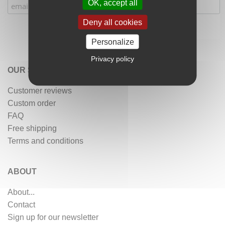
OK, accept all
Deny all cookies
Personalize
Privacy policy
OUR SERVICES
Customer reviews
Custom order
FAQ
Free shipping
Terms and conditions
ABOUT
About...
Contact
Sign up for our newsletter