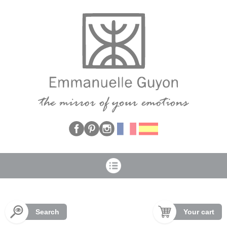
Cookies management panel
Search
Your cart