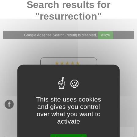
Search results for
"resurrection"
Google Adsense Search (result) is disabled.
Allow
★★★★★
Our Etsy shop ratings:
900 sales, 294 reviews
This site uses cookies
and gives you control
over what you want to
activate
Subscribe to our mailing list