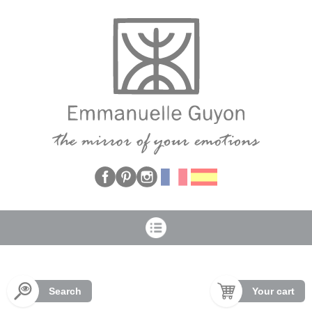
Cookies management panel
Search
Your cart