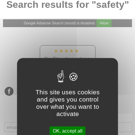
Search results for "safety"
Google Adsense Search (result) is disabled.
Allow
★★★★★
Our Etsy shop ratings:
900 sales, 294 reviews
This site uses cookies
and gives you control
over what you want to
activate
Subscribe to our mailing list
OK, accept all