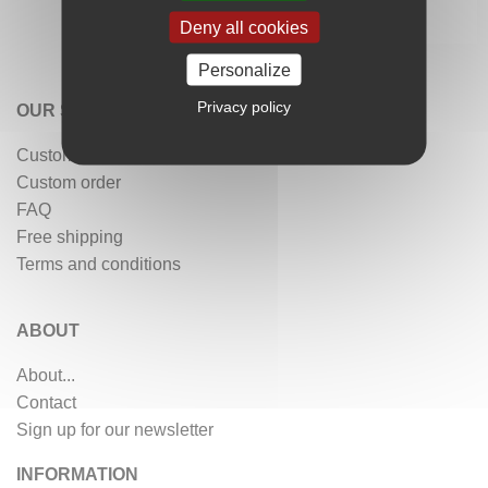
Deny all cookies
Personalize
Privacy policy
OUR SERVICES
Customer reviews
Custom order
FAQ
Free shipping
Terms and conditions
ABOUT
About...
Contact
Sign up for our newsletter
INFORMATION