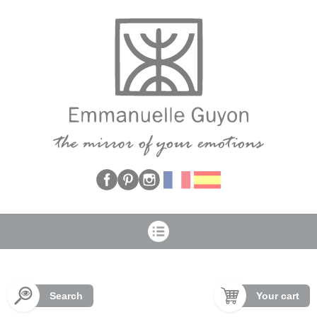
Cookies management panel
Search
Your cart