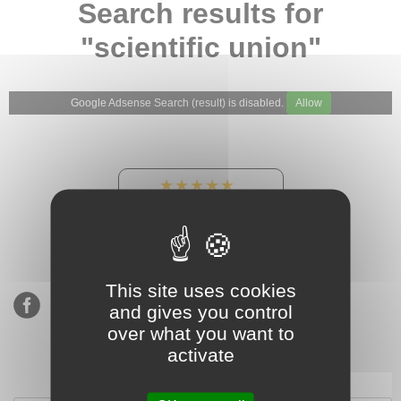
Search results for
"scientific union"
Google Adsense Search (result) is disabled.
Allow
★★★★★
Our Etsy shop ratings:
900 sales, 294 reviews
This site uses cookies
and gives you control
over what you want to
activate
Subscribe to our mailing list