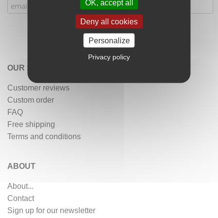
OK, accept all
Deny all cookies
Personalize
Privacy policy
OUR SERVICES
Customer reviews
Custom order
FAQ
Free shipping
Terms and conditions
ABOUT
About...
Contact
Sign up for our newsletter