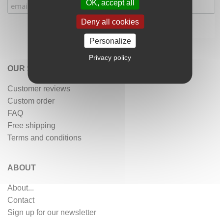
OK, accept all
Deny all cookies
Personalize
Privacy policy
OUR SERVICES
Customer reviews
Custom order
FAQ
Free shipping
Terms and conditions
ABOUT
About...
Contact
Sign up for our newsletter