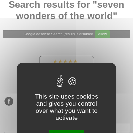
Search results for "seven
wonders of the world"
Google Adsense Search (result) is disabled.
Allow
★★★★★
Our Etsy shop ratings:
900 sales, 294 reviews
This site uses cookies
and gives you control
over what you want to
activate
Subscribe to our mailing list