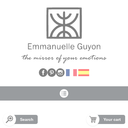
Cookies management panel
Search
Your cart