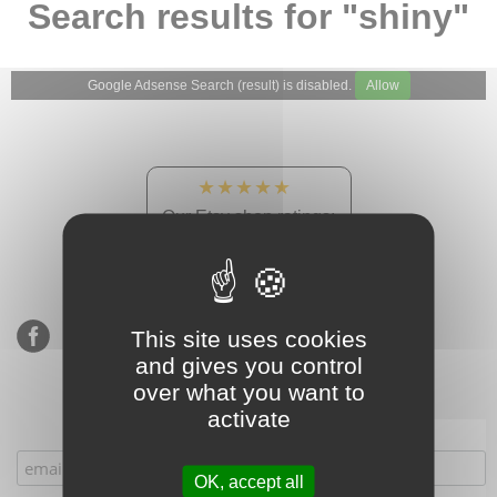
Search results for "shiny"
Google Adsense Search (result) is disabled.
Allow
★★★★★
Our Etsy shop ratings:
900 sales, 294 reviews
This site uses cookies
and gives you control
over what you want to
activate
Subscribe to our mailing list
OK, accept all