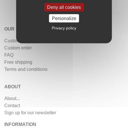
Deny all cookies
Personalize
Privacy policy
OUR SERVICES
Customer reviews
Custom order
FAQ
Free shipping
Terms and conditions
ABOUT
About...
Contact
Sign up for our newsletter
INFORMATION