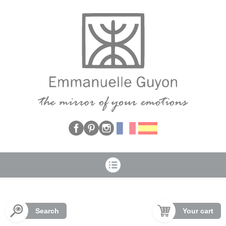
Cookies management panel
Search
Your cart